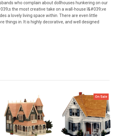
husbands who complain about dollhouses hunkering on our
&#039;s the most creative take on a wall-house I&#039;ve
es a lovely living space within. There are even little
e things in. It is highly decorative, and well designed
On Sale