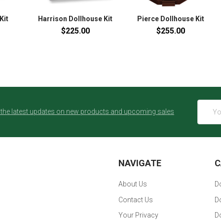
Kit
Harrison Dollhouse Kit
Pierce Dollhouse Kit
$225.00
$255.00
Email
 the latest updates on new products and upcoming sales
Addres
NAVIGATE
C
About Us
Do
Contact Us
Do
Your Privacy
D