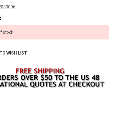
2080096
5
f stock