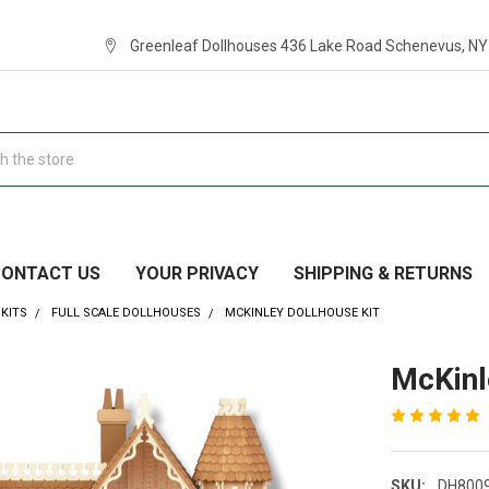
Greenleaf Dollhouses 436 Lake Road Schenevus, NY
CONTACT US
YOUR PRIVACY
SHIPPING & RETURNS
KITS
FULL SCALE DOLLHOUSES
MCKINLEY DOLLHOUSE KIT
McKinl
SKU:
DH800