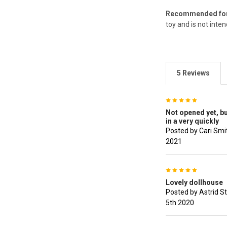
Recommended for 
toy and is not inte
5 Reviews
5
Not opened yet, but
in a very quickly
Posted by Cari Smi
2021
5
Lovely dollhouse
Posted by Astrid S
5th 2020