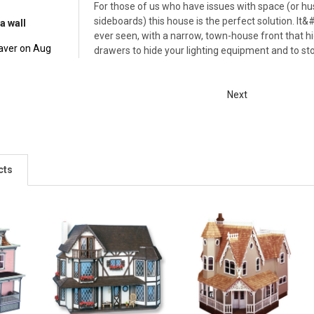
For those of us who have issues with space (or 
sideboards) this house is the perfect solution. It
a wall
ever seen, with a narrow, town-house front that hid
aver on Aug
drawers to hide your lighting equipment and to stor
Next
cts