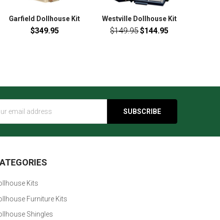
Garfield Dollhouse Kit
Westville Dollhouse Kit
$349.95
$149.95
$144.95
s
ATEGORIES
llhouse Kits
llhouse Furniture Kits
ollhouse Shingles