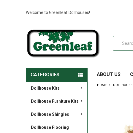
Welcome to Greenleaf Dollhouses!
Search
ABOUT US
CATEGORIES
HOME
DOLLHOUSE 
Dollhouse Kits
Dollhouse Furniture Kits
Dollhouse Shingles
Dollhouse Flooring