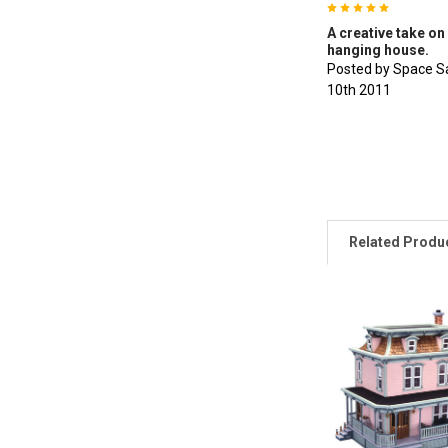
5
A creative take on 
hanging house.
Posted by Space S
10th 2011
Related Produ