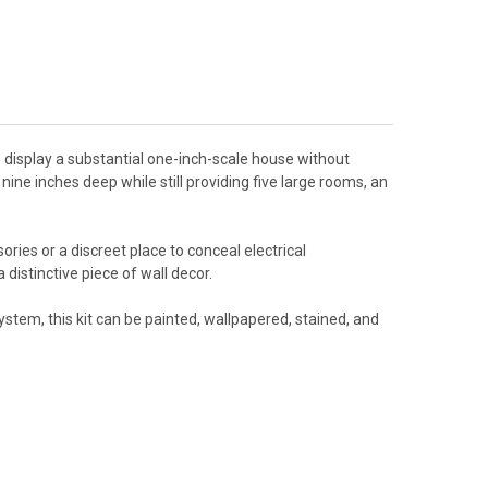
o display a substantial one-inch-scale house without
nine inches deep while still providing five large rooms, an
ies or a discreet place to conceal electrical
istinctive piece of wall decor.
tem, this kit can be painted, wallpapered, stained, and