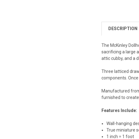
DESCRIPTION
The McKinley Dollho
sacrificing a large
attic cubby, and a
Three latticed draw
components. Once d
Manufactured from 
furnished to create 
Features Include:
Wall-hanging de
True miniature s
1 inch = 1 foot