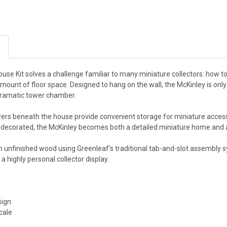
use Kit solves a challenge familiar to many miniature collectors: how t
 amount of floor space. Designed to hang on the wall, the McKinley is only 
 dramatic tower chamber.
ers beneath the house provide convenient storage for miniature accessor
ecorated, the McKinley becomes both a detailed miniature home and a d
unfinished wood using Greenleaf's traditional tab-and-slot assembly sys
a highly personal collector display.
sign
cale