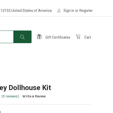
 12155 United States of America
Sign in
or
Register
Gift Certificates
Cart
ey Dollhouse Kit
(5 reviews)
Write a Review
9