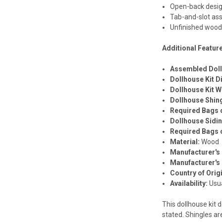
Open-back desi
Tab-and-slot as
Unfinished woo
Additional Featur
Assembled Dol
Dollhouse Kit 
Dollhouse Kit W
Dollhouse Shin
Required Bags o
Dollhouse Sidi
Required Bags o
Material:
Wood
Manufacturer's 
Manufacturer's
Country of Orig
Availability:
Usua
This dollhouse kit d
stated. Shingles ar