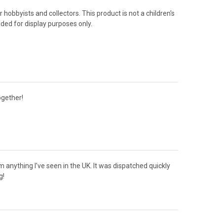
 hobbyists and collectors. This product is not a children's
nded for display purposes only.
ogether!
om anything I’ve seen in the UK. It was dispatched quickly
g!