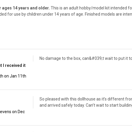
ages 14 years and older.
This is an adult hobby/model kit intended for
nded for use by children under 14 years of age. Finished models are inte
No damage to the box, can&#039;t wait to put it t
 I received it
th on Jan 11th
So pleased with this dollhouse as it’s different fr
and arrived safely today. Can’t wait to start buildin
tevens on Dec