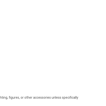
hting, figures, or other accessories unless specifically