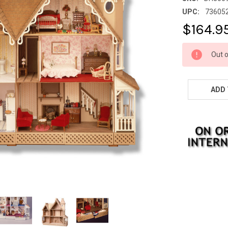
UPC:
73605
$164.9
CURRENT
Out o
STOCK: