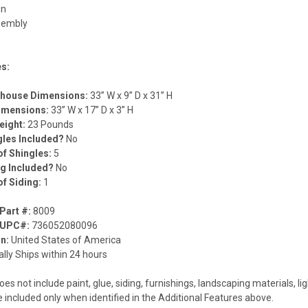
gn
sembly
d
es:
lhouse Dimensions:
33” W x 9” D x 31” H
Dimensions:
33” W x 17” D x 3” H
eight:
23 Pounds
gles Included?
No
f Shingles:
5
ng Included?
No
f Siding:
1
Part #:
8009
 UPC#:
736052080096
in:
United States of America
lly Ships within 24 hours
oes not include paint, glue, siding, furnishings, landscaping materials, lig
e included only when identified in the Additional Features above.