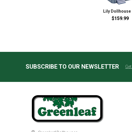
Lily Dollhouse 
$159.99
SUBSCRIBE TO OUR NEWSLETTER
Get