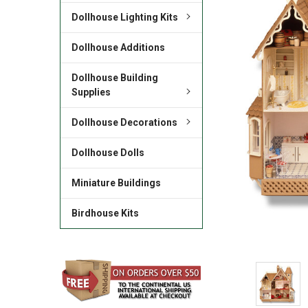
Dollhouse Lighting Kits
Dollhouse Additions
Dollhouse Building
Supplies
Dollhouse Decorations
Dollhouse Dolls
Miniature Buildings
Birdhouse Kits