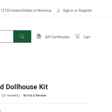
 12155 United States of America
Sign in
or
Register
Gift Certificates
Cart
ld Dollhouse Kit
(21 reviews)
Write a Review
5