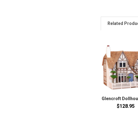
Related Produ
Glencroft Dollhou
$128.95