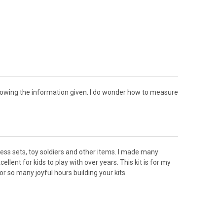
ollowing the information given. I do wonder how to measure
chess sets, toy soldiers and other items. I made many
llent for kids to play with over years. This kit is for my
r so many joyful hours building your kits.