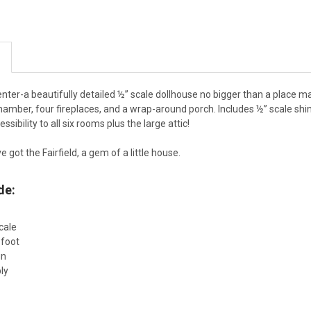
center-a beautifully detailed ½” scale dollhouse no bigger than a place ma
hamber, four fireplaces, and a wrap-around porch. Includes ½” scale shin
ssibility to all six rooms plus the large attic!
ve got the Fairfield, a gem of a little house.
de:
cale
 foot
gn
ly
d