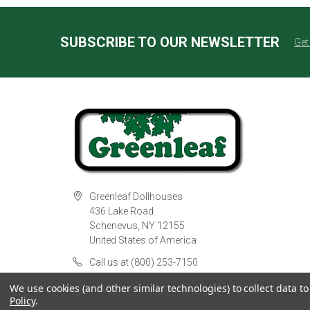
SUBSCRIBE TO OUR NEWSLETTER
Get
Greenleaf Dollhouses
436 Lake Road
Schenevus, NY 12155
United States of America
Call us at (800) 253-7150
We use cookies (and other similar technologies) to collect data 
Policy
.