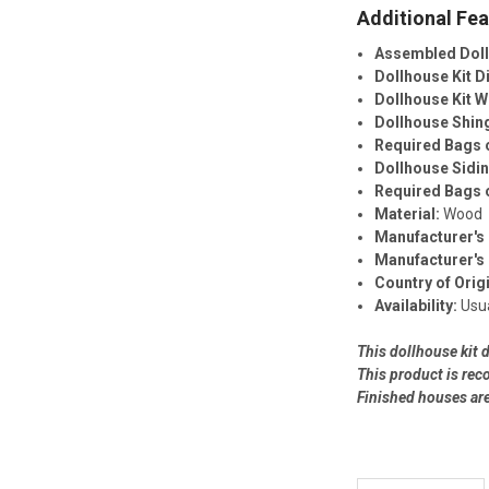
Additional Fea
Assembled Dol
Dollhouse Kit 
Dollhouse Kit W
Dollhouse Shin
Required Bags o
Dollhouse Sidi
Required Bags o
Material:
Wood
Manufacturer's 
Manufacturer's
Country of Orig
Availability:
Usua
This dollhouse kit 
This product is re
Finished houses ar