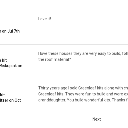
Love it!
 on Jul 7th
I love these houses they are very easy to build, f
the roof material?
 kit
Biskupiak on
Thirty years ago I sold Greenleaf kits along with 
Greenleaf kits. They were fun to build and were exce
kit
granddaughter. You build wonderful kits. Thanks fo
ltzer on Oct
Next