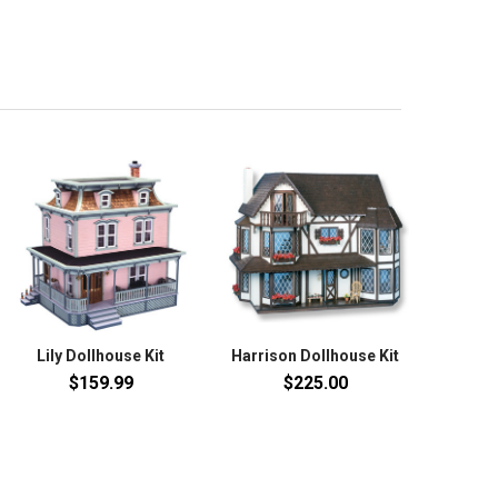
Lily Dollhouse Kit
Harrison Dollhouse Kit
$159.99
$225.00