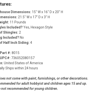
tures:
lhouse Dimensions:
15" W x 16" D x 20" H
Dimensions:
21.5" W x 17" D x 3" H
eight:
11 Pounds
gles Included?
Yes, Hexagon Style
f Shingles:
2
ng Included?
No
f Half Inch Siding:
4
Part #:
8015
 UPC#:
736052080157
in:
United States of America
lly Ships within 24 hours
does not come with paint, furnishings, or other decorations.
commended for adult hobbyist and children ages 15 and up.
e not recommended for young children.