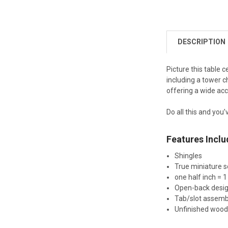
DESCRIPTION
Picture this table 
including a tower c
offering a wide acce
Do all this and you’
Features Inclu
Shingles
True miniature s
one half inch = 1
Open-back desi
Tab/slot assemb
Unfinished woo