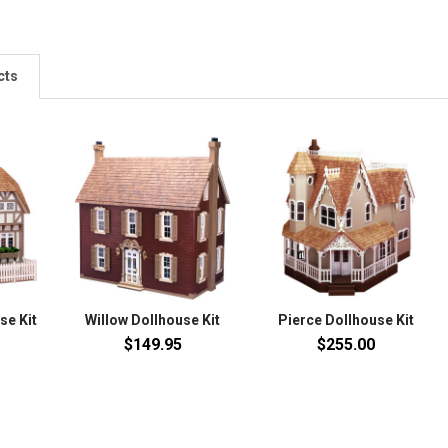
cts
se Kit
Willow Dollhouse Kit
Pierce Dollhouse Kit
$149.95
$255.00