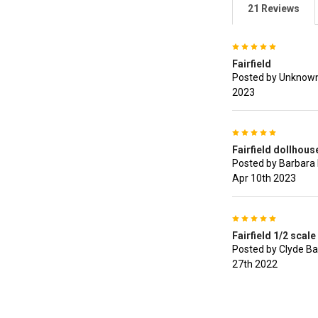
21 Reviews
5
Fairfield
Posted by Unknown
2023
5
Fairfield dollhouse
Posted by Barbara 
Apr 10th 2023
5
Fairfield 1/2 scale 
Posted by Clyde Ba
27th 2022