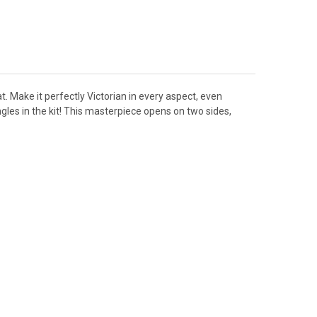
t. Make it perfectly Victorian in every aspect, even
gles in the kit! This masterpiece opens on two sides,