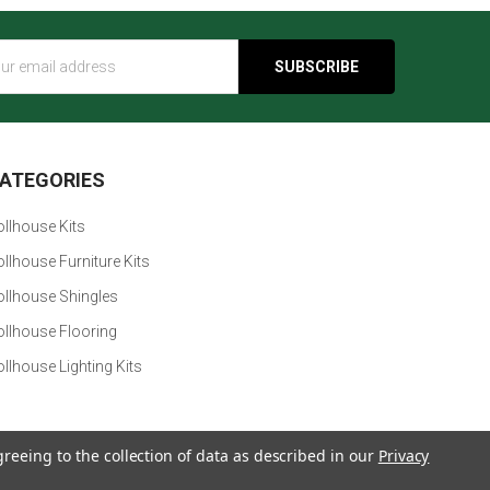
s
ATEGORIES
llhouse Kits
llhouse Furniture Kits
ollhouse Shingles
ollhouse Flooring
llhouse Lighting Kits
greeing to the collection of data as described in our
Privacy