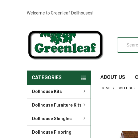
Welcome to Greenleaf Dollhouses!
Search
ABOUT US
CATEGORIES
HOME
DOLLHOUSE 
Dollhouse Kits
Dollhouse Furniture Kits
Dollhouse Shingles
Dollhouse Flooring