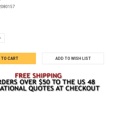
2080157
5
QUANTITY:
INCREASE QUANTITY: