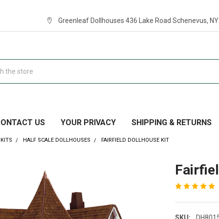
Greenleaf Dollhouses 436 Lake Road Schenevus, NY
CONTACT US
YOUR PRIVACY
SHIPPING & RETURNS
KITS
HALF SCALE DOLLHOUSES
FAIRFIELD DOLLHOUSE KIT
Fairfie
SKU:
DH801