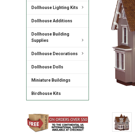
Dollhouse Lighting Kits
Dollhouse Additions
Dollhouse Building
Supplies
Dollhouse Decorations
Dollhouse Dolls
Miniature Buildings
Birdhouse Kits