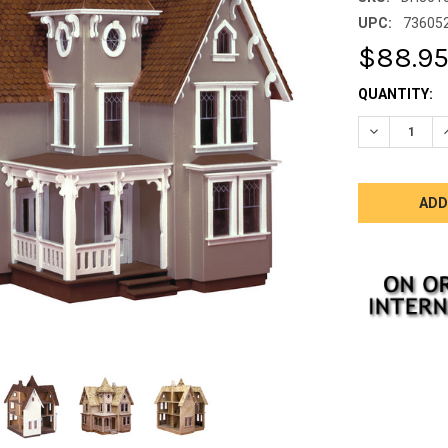
UPC:
73605
$88.9
CURRENT
QUANTITY:
STOCK:
DECREASE 