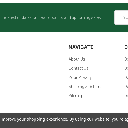
Email
 the latest updates on new products and upcoming sales
Addres
NAVIGATE
C
About Us
Do
Contact Us
Do
Your Privacy
D
Shipping & Returns
D
Sitemap
Do
to improve your shopping experience.
By using our website, you're a